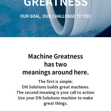
GREATNESS
c
a
t
OUR GOAL. OUR CHALLENGE TO YOU
i
o
n
Machine Greatness
has two
meanings around here.
The first is simple:
DN Solutions builds great machines.
The second meaning is your call to action:
Use your DN Solutions machine to make
great things.