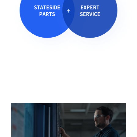
STATESIDE
EXPERT
PARTS
SERVICE