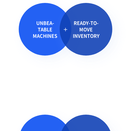
UNBEA-
READY-TO-
TABLE
MOVE
MACHINES
INVENTORY