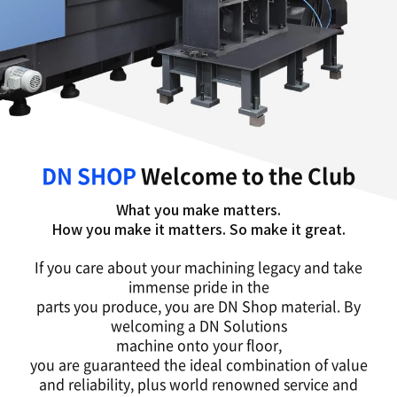
DN SHOP
Welcome to the Club
What you make matters.
How you make it matters. So make it great.
If you care about your machining legacy and take
immense pride in the
parts you produce, you are DN Shop material. By
welcoming a DN Solutions
machine onto your floor,
you are guaranteed the ideal combination of value
and reliability, plus world renowned service and