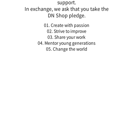
support.
In exchange, we ask that you take the
DN Shop pledge.
01. Create with passion
02. Strive to improve
03. Share your work
04. Mentor young generations
05. Change the world