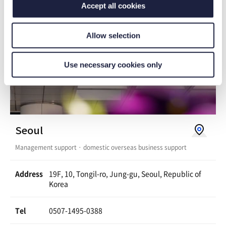
Accept all cookies
g
n
l
Allow selection
e
M
Use necessary cookies only
a
p
s
V
Seoul
i
Management support · domestic overseas business support
e
w
Address
19F, 10, Tongil-ro, Jung-gu, Seoul, Republic of
Korea
o
n
Tel
0507-1495-0388
G