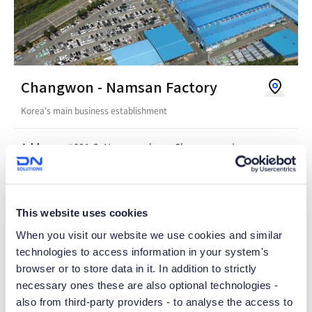
V
Changwon - Namsan Factory
i
Korea's main business establishment
e
w
Address
#601-3, Namsan-dong, Changwon-si,
Gyeongsangnam-do, Korea
o
n
Tel
055-280-4114
G
This website uses cookies
o
When you visit our website we use cookies and similar
technologies to access information in your system's
o
browser or to store data in it. In addition to strictly
g
necessary ones these are also optional technologies -
l
also from third-party providers - to analyse the access to