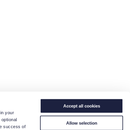
Accept all cookies
in your
 optional
Allow selection
he success of