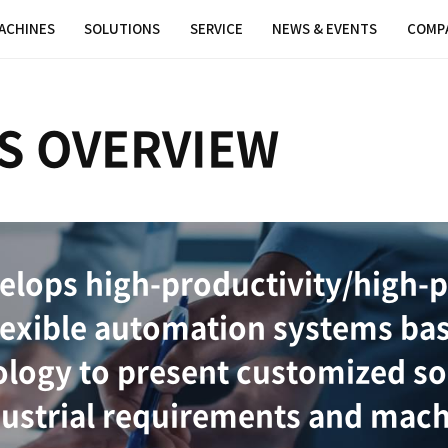
MACHINES
SOLUTIONS
SER
TIONS OVERV
ions develops high-pro
t and flexible automat