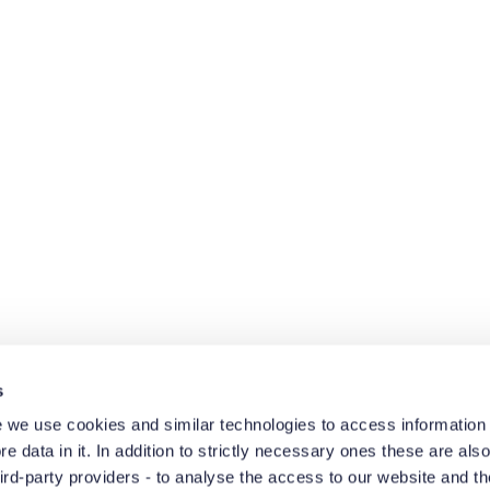
s
 we use cookies and similar technologies to access information 
e data in it. In addition to strictly necessary ones these are also
hird-party providers - to analyse the access to our website and t