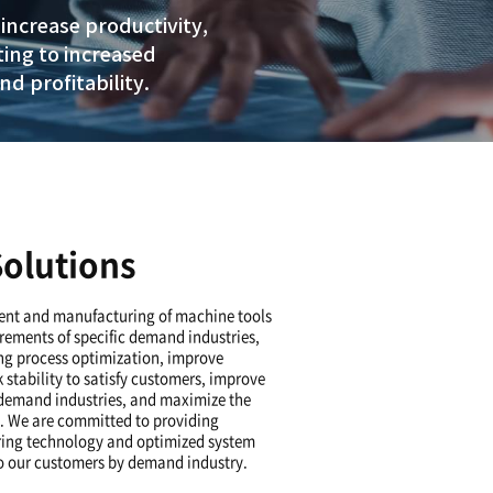
nt customized solution
rements and machining.
ing time and processes to increase pr
riety of solutions, contributing to inc
 as customer satisfaction and profitabi