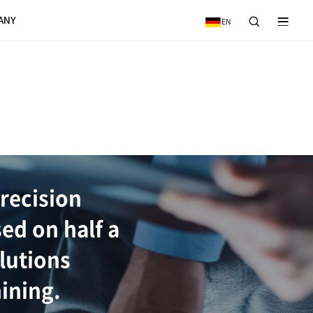
VICE
NEWS & EVENTS
COMPANY
IEW
ductivity/high-precisi
ion systems based on h