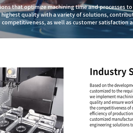
of technology to prese
zed in industrial requi
omized solutions that optimize machin
nd ensure the highest quality with a va
lexibility and competitiveness, as well