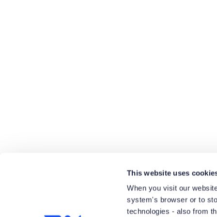
View Product List
This website uses cookie
When you visit our website
system's browser or to stor
technologies - also from t