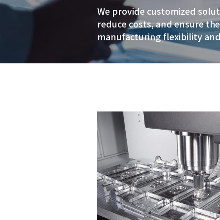
century 
speciali
We provide cust
reduce costs, a
manufacturing f