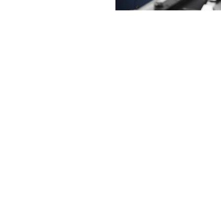
g Solutions
achining cycles and specialized
hat are easy to use to create products in
 production fields. DN Solutions is
g solutions that improve productivity,
ure quality in the production of customer
ferentiated machining technology.