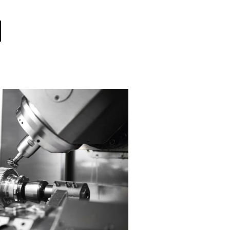
Industry Solutio
Based on the development and manufac
customized to the requirements of spec
we implement machining process optim
quality and ensure work stability to sa
the competitiveness of demand industr
efficiency of production. We are commi
customized manufacturing technology 
engineering solutions to our customers
View References