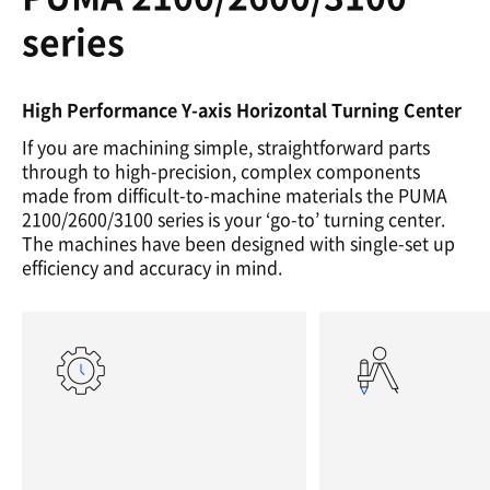
series
High Performance Y-axis Horizontal Turning Center
If you are machining simple, straightforward parts
through to high-precision, complex components
made from difficult-to-machine materials the PUMA
2100/2600/3100 series is your ‘go-to’ turning center.
The machines have been designed with single-set up
efficiency and accuracy in mind.