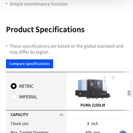
Simple maintenance function
Product Specifications
These specifications are based on the global standard and
may differ by region.
Compare specifications
F
a
METRIC
v
o
IMPERIAL
r
i
PUMA 2100LM
t
e
CAPACITY
s
Chuck size
8 inch
Max. Turning Diameter
406 mm