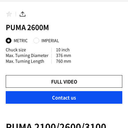
F
S
a
h
PUMA 2600M
v
a
o
r
r
e
i
METRIC
IMPERIAL
t
e
Chuck size
10 inch
s
Max. Turning Diameter
376 mm
Max. Turning Length
760 mm
FULL VIDEO
Contact us
PUMA 2100/2600/3100