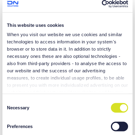
High Performance
Upgraded structural rigidity
This website uses cookies
Reduced vibration and ensures dynamic rigidity
When you visit our website we use cookies and similar
Powerful and precise machining
technologies to access information in your system's
browser or to store data in it. In addition to strictly
necessary ones these are also optional technologies -
also from third-party providers - to analyse the access to
our website and the success of our advertising
measures, to create individual usage profiles, to be able
to present you with more individualized advertising on our
websites and third-party provider websites, and for own
purposes of third-parties. These may also take place in
C
countries outside the EU with a lower level of data
Necessary
o
protection (e.g. USA), whereby despite far-reaching
n
contractual arrangements, the risk of access by state
s
Preferences
authorities in combination with limited legal remedies
e
Y-axis complex machining