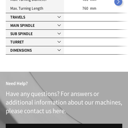
Max. Turning Length
760 mm
TRAVELS
MAIN SPINDLE
SUB SPINDLE
TURRET
DIMENSIONS
Need Help?
Have any questions? For answers or
additional information about our machines,
please contact us here.