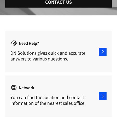
CONTACT US
Need Help?
DN Solutions gives quick and accurate
answers to various questions.
Network
You can find the location and contact
information of the nearest sales office.