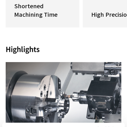
Shortened
Machining Time
High Precisi
Highlights