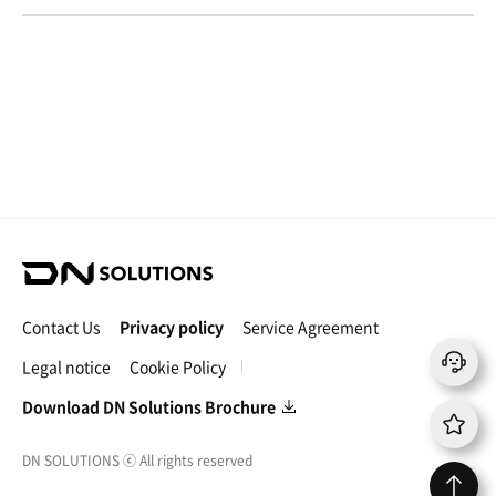
g
c
o
u
r
s
e
D
N
S
Contact Us
Privacy policy
Service Agreement
o
l
Legal notice
Cookie Policy
u
t
Download DN Solutions Brochure
i
o
DN SOLUTIONS
ⓒ
All rights reserved
n
s