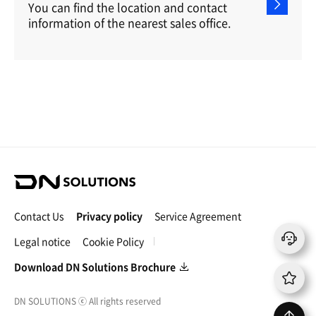
You can find the location and contact
information of the nearest sales office.
D
N
S
Contact Us
Privacy policy
Service Agreement
o
l
Legal notice
Cookie Policy
u
t
Download DN Solutions Brochure
i
o
DN SOLUTIONS
ⓒ
All rights reserved
n