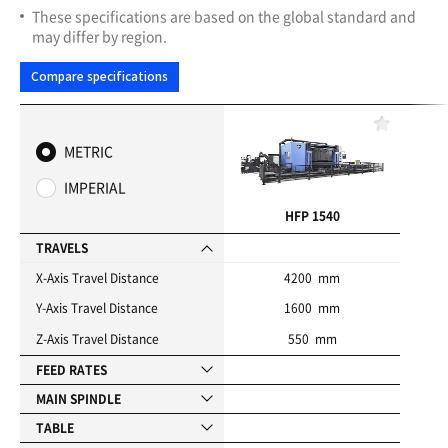
These specifications are based on the global standard and
may differ by region.
Compare specifications
F
a
METRIC
v
o
IMPERIAL
r
i
HFP 1540
t
e
TRAVELS
s
X-Axis Travel Distance
4200 mm
Y-Axis Travel Distance
1600 mm
Z-Axis Travel Distance
550 mm
FEED RATES
MAIN SPINDLE
TABLE