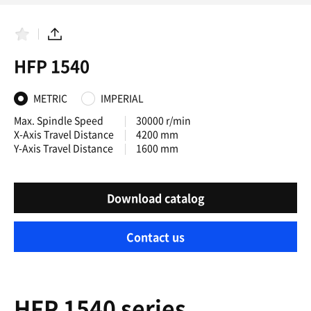
F
S
a
h
HFP 1540
v
a
o
r
r
e
i
METRIC
IMPERIAL
t
e
Max. Spindle Speed
30000 r/min
s
X-Axis Travel Distance
4200 mm
Y-Axis Travel Distance
1600 mm
Download catalog
Contact us
HFP 1540 series