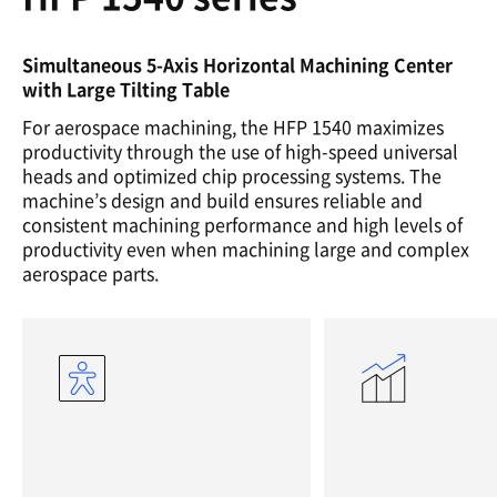
Simultaneous 5-Axis Horizontal Machining Center
with Large Tilting Table
For aerospace machining, the HFP 1540 maximizes
productivity through the use of high-speed universal
heads and optimized chip processing systems. The
machine’s design and build ensures reliable and
consistent machining performance and high levels of
productivity even when machining large and complex
aerospace parts.