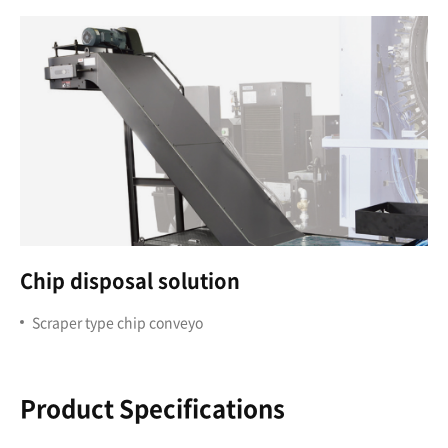
Chip disposal solution
Scraper type chip conveyo
Product Specifications