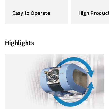
Easy to Operate
High Product
Highlights