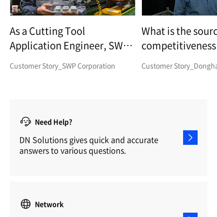
As a Cutting Tool
What is the sourc
Application Engineer, SWP
competitiveness 
Corp.
parts manufactu
Customer Story_SWP Corporation
Customer Story_Dongha 
Need Help?
DN Solutions gives quick and accurate
answers to various questions.
Network