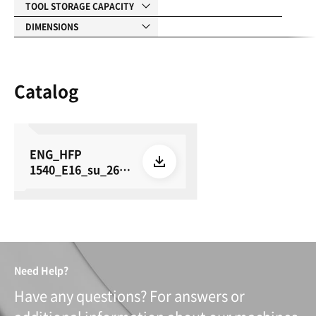
TOOL STORAGE CAPACITY
DIMENSIONS
Catalog
ENG_HFP
1540_E16_su_260
615
Need Help?
Have any questions? For answers or