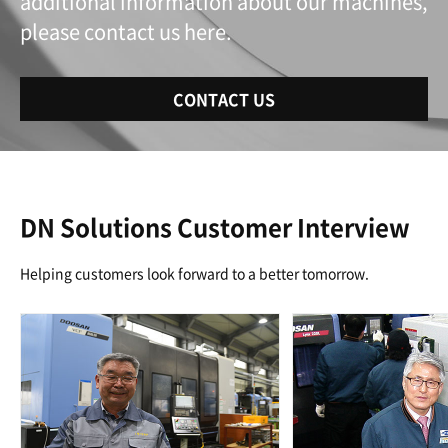
additional information about our machines,
please contact us here.
CONTACT US
DN Solutions Customer Interview
Helping customers look forward to a better tomorrow.