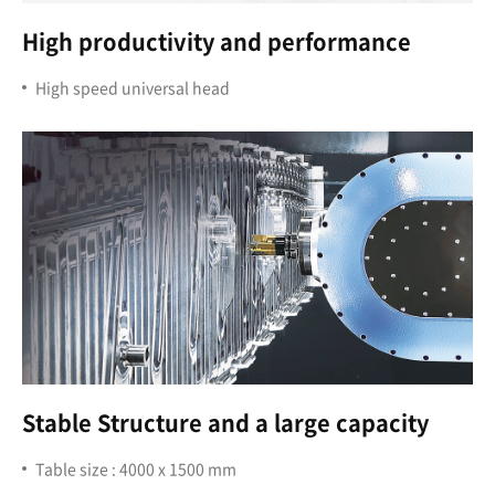
High productivity and performance
High speed universal head
Stable Structure and a large capacity
Table size : 4000 x 1500 mm