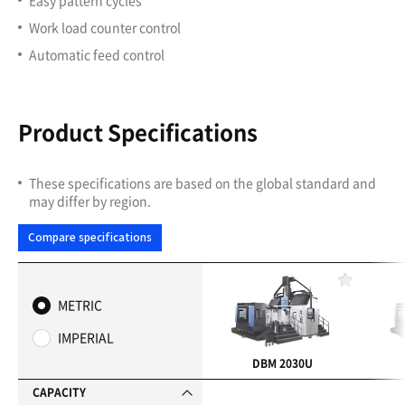
Work load counter control
Automatic feed control
Product Specifications
These specifications are based on the global standard and
may differ by region.
Compare specifications
F
a
METRIC
v
o
IMPERIAL
r
i
DBM 2030U
t
e
CAPACITY
s