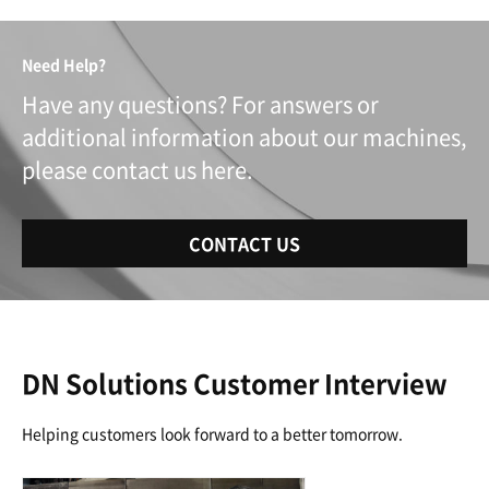
Need Help?
Have any questions? For answers or
additional information about our machines,
please contact us here.
CONTACT US
DN Solutions Customer Interview
Helping customers look forward to a better tomorrow.