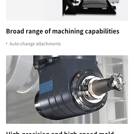
Broad range of machining capabilities
Auto-change attachments