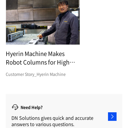
Hyerin Machine Makes
Robot Columns for High
Precision and High Transfer
Customer Story_Hyerin Machine
Need Help?
DN Solutions gives quick and accurate
answers to various questions.