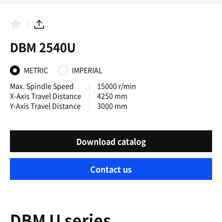
F
S
a
h
DBM 2540U
v
a
o
r
r
e
i
METRIC
IMPERIAL
t
e
Max. Spindle Speed
15000 r/min
s
X-Axis Travel Distance
4250 mm
Y-Axis Travel Distance
3000 mm
Download catalog
Contact us
DBM U series