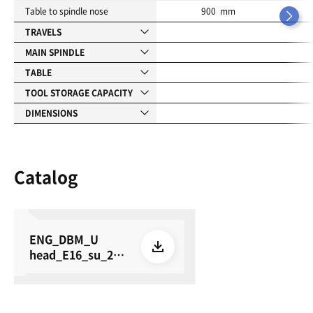
Table to spindle nose
900 mm
TRAVELS
MAIN SPINDLE
TABLE
TOOL STORAGE CAPACITY
DIMENSIONS
Catalog
ENG_DBM_U
head_E16_su_260
615