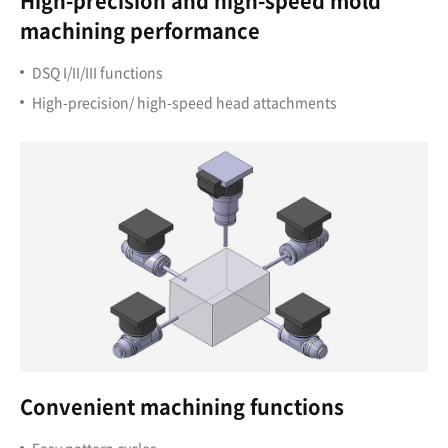
High-precision and high-speed mold
machining performance
DSQ I/II/III functions
High-precision/ high-speed head attachments
Convenient machining functions
Easy pattern cycles