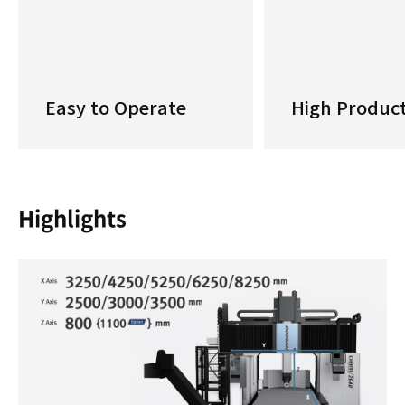
Easy to Operate
High Product
Highlights