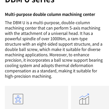
Multi-purpose double column machining center
The DBM U is a multi-purpose, double-column
machining center that can perform 5-axis machining
with the attachment of a universal head. It has a
powerful spindle of over 1000Nm, a ram-type
structure with an eight-sided support structure, and a
double ball screw, which make it suitable for diverse
machining applications. Moreover, to enhance
precision, it incorporates a ball screw support bearing
cooling system and adopts thermal deformation
compensation as a standard, making it suitable for
high-precision machining.