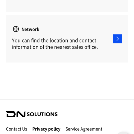
Network
You can find the location and contact
information of the nearest sales office.
D
N
S
Contact Us
Privacy policy
Service Agreement
o