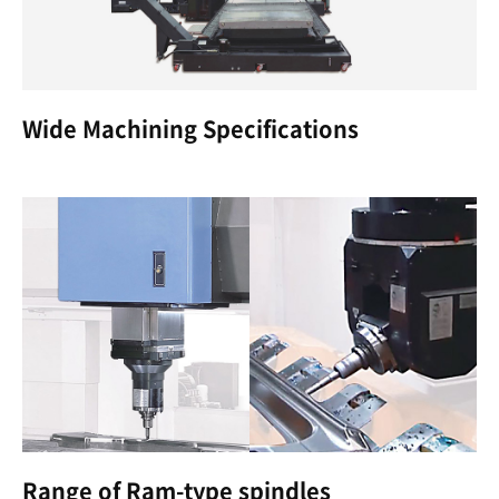
Wide Machining Specifications
Range of Ram-type spindles