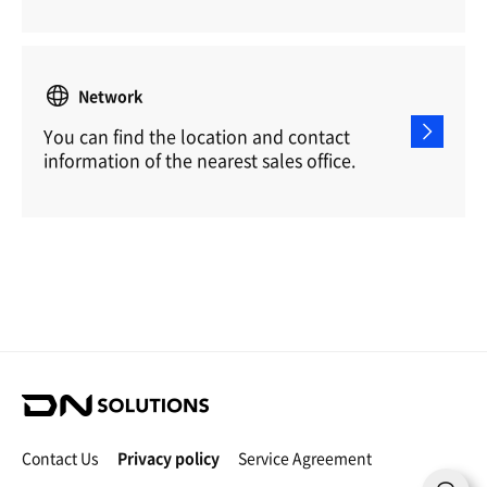
Network
You can find the location and contact
information of the nearest sales office.
D
N
S
Contact Us
Privacy policy
Service Agreement
o