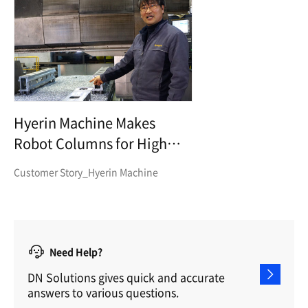
Hyerin Machine Makes
Robot Columns for High
Precision and High Transfer
Customer Story_Hyerin Machine
Need Help?
DN Solutions gives quick and accurate
answers to various questions.