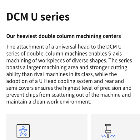
DCM U series
Our heaviest double column machining centers
The attachment of a universal head to the DCM U
series of double-column machines enables 5-axis
machining of workpieces of diverse shapes. The series
boasts a larger machining area and stronger cutting
ability than rival machines in its class, while the
adoption of a U Head cooling system and rear and
semi covers ensures the highest level of precision and
prevent chips from scattering out of the machine and
maintain a clean work environment.