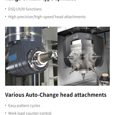
DSQ I/II/III functions
High-precision/high-speed head attachments
Various Auto-Change head attachments
Easy pattern cycles
Work load counter control