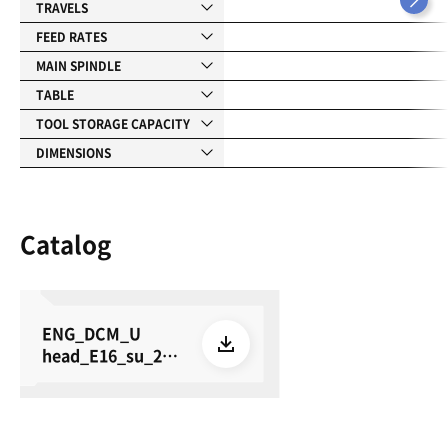
TRAVELS
FEED RATES
MAIN SPINDLE
TABLE
TOOL STORAGE CAPACITY
DIMENSIONS
Catalog
ENG_DCM_U
head_E16_su_260
615