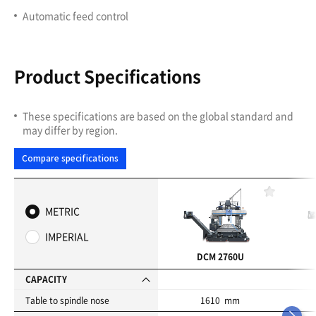
Automatic feed control
Product Specifications
These specifications are based on the global standard and
may differ by region.
Compare specifications
F
a
METRIC
v
o
IMPERIAL
r
i
DCM 2760U
t
e
CAPACITY
s
Table to spindle nose
1610 mm