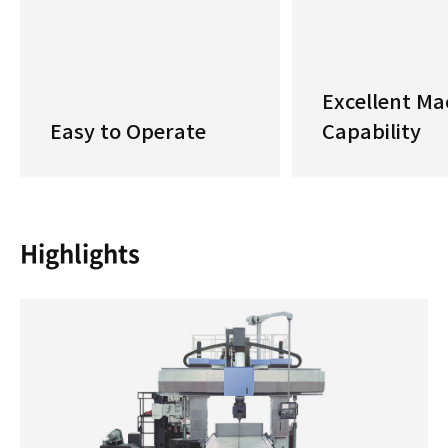
Excellent Ma
Easy to Operate
Capability
Highlights