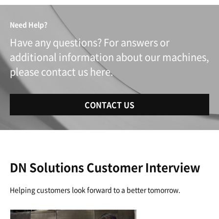
Need Help?
Have any questions? For answers or
additional information about our machines,
please contact us here.
CONTACT US
DN Solutions Customer Interview
Helping customers look forward to a better tomorrow.