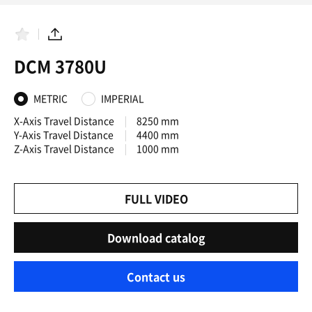
F
S
a
h
DCM 3780U
v
a
o
r
r
e
i
METRIC
IMPERIAL
t
e
X-Axis Travel Distance
8250 mm
s
Y-Axis Travel Distance
4400 mm
Z-Axis Travel Distance
1000 mm
FULL VIDEO
Download catalog
Contact us