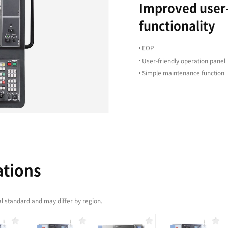
plex machining