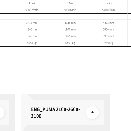
Specifications
re based on the global standard and may differ by region.