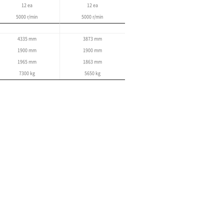
EOP
User-friendly operation panel
Simple maintenance function