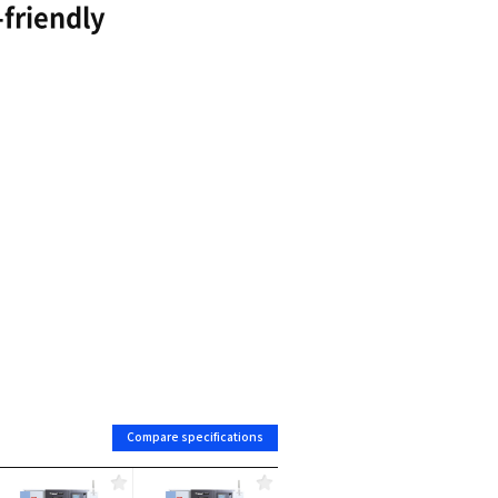
Reduced vibration and ensures dynamic rigidity
Powerful and precise machining