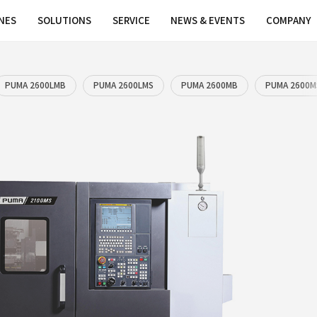
MACHINES
SOLUTIONS
SERVICE
PUMA 2600LM
PUMA 2600LMB
PUMA 2600LM