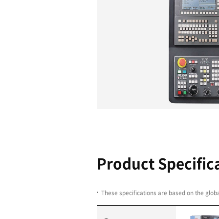
Y-axis com