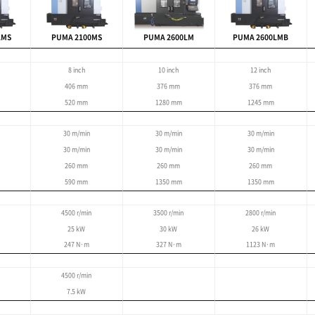
les the machining of complex shapes and features
dels).