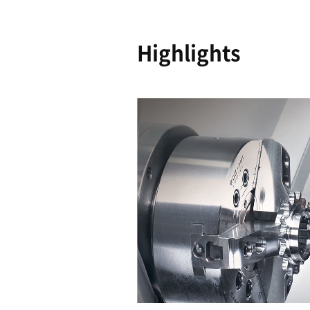
Shortene
Machinin
Time