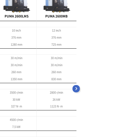
Improved user-friendly
functionality