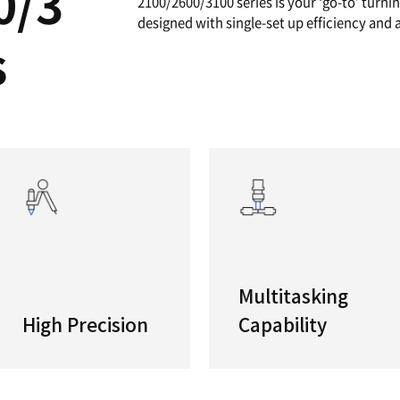
A
High Per
If you a
/2600/3
complex 
2100/260
designed
eries