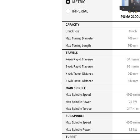
Y-axis capability enab
(PUMA 2100/2600Y mo