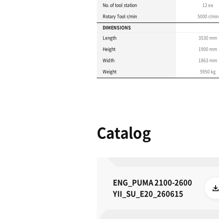
Product 
These specifications a