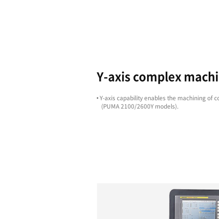
Highligh