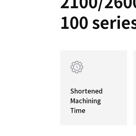
PUM
2100
100 s