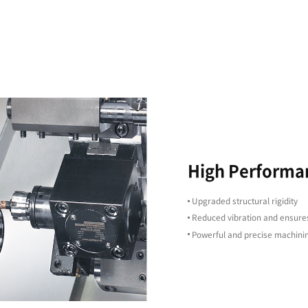
d
g
High Precision