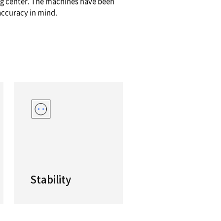
formance Y-axis Horizontal Turning Center
re machining simple, straightforward parts throug
components made from difficult-to-machine ma
0/3100 series is your ‘go-to’ turning center. Th
 with single-set up efficiency and accuracy in mi