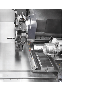
High Performance
Upgraded structural rigidity