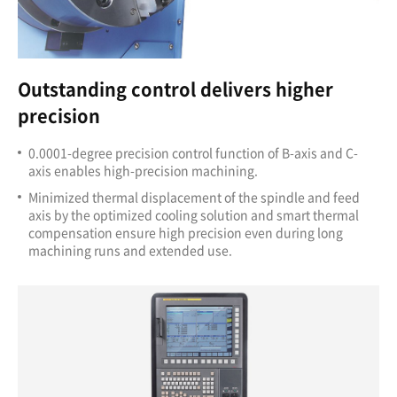
Outstanding control delivers higher
precision
0.0001-degree precision control function of B-axis
and C-
axis enables high-precision machining.
Minimized thermal displacement of the spindle and feed
axis by the optimized cooling solution and smart thermal
compensation ensure high precision even during long
machining runs and extended use.