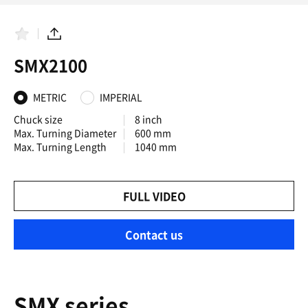
F
S
a
h
SMX2100
v
a
o
r
r
e
i
METRIC
IMPERIAL
t
e
Chuck size
8 inch
s
Max. Turning Diameter
600 mm
Max. Turning Length
1040 mm
FULL VIDEO
Contact us
SMX series