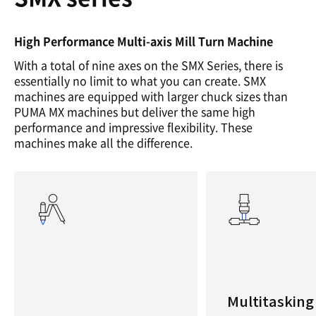
High Performance Multi-axis Mill Turn Machine
With a total of nine axes on the SMX Series, there is
essentially no limit to what you can create. SMX
machines are equipped with larger chuck sizes than
PUMA MX machines but deliver the same high
performance and impressive flexibility. These
machines make all the difference.
Multitasking