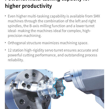
higher productivity
Even higher multi-tasking capability is available from SMX
machines through the combination of the left and right
spindles, the B-axis milling function and a lower turret
ideal- making the machines ideal for complex, high-
precision machining.
Orthogonal structure maximizes machining space.
12 station high-rigidity servo turret ensures accurate and
powerful cutting performance, and outstanding process
reliability.