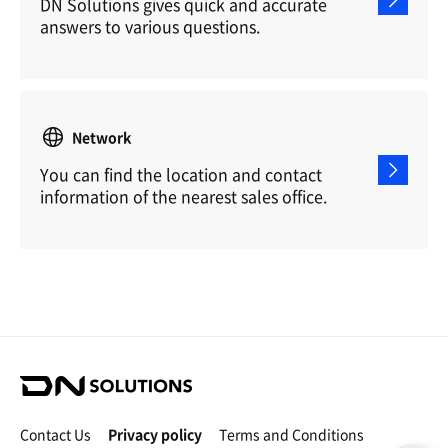
DN Solutions gives quick and accurate
answers to various questions.
Network
You can find the location and contact
information of the nearest sales office.
D
N
S
Contact Us
Privacy policy
Terms and Conditions
o