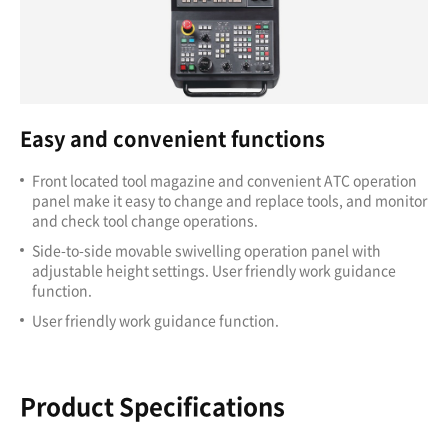
Easy and convenient functions
Front located tool magazine and convenient ATC operation
panel make it easy to change and replace tools, and monitor
and check tool change operations.
Side-to-side movable swivelling operation panel with
adjustable height settings. User friendly work guidance
function.
User friendly work guidance function.
Product Specifications