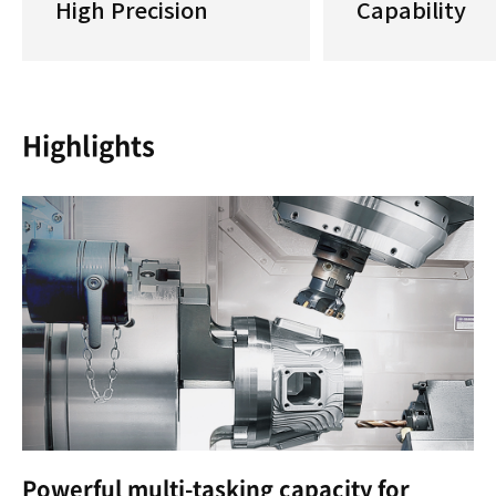
High Precision
Capability
Highlights
Powerful multi-tasking capacity for