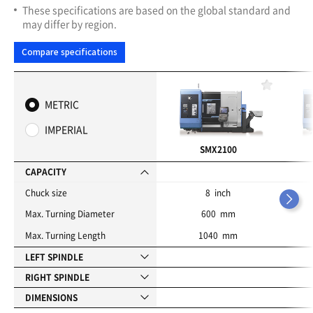
These specifications are based on the global standard and
may differ by region.
Compare specifications
F
a
METRIC
v
o
IMPERIAL
r
i
SMX2100
t
e
CAPACITY
s
Chuck size
8 inch
Max. Turning Diameter
600 mm
Max. Turning Length
1040 mm
LEFT SPINDLE
RIGHT SPINDLE
DIMENSIONS