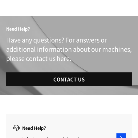
Need Help?
Have any questions? For answers or
additional information about our machines,
please contact us here.
CONTACT US
Need Help?