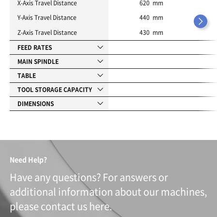
X-Axis Travel Distance
620 mm
Y-Axis Travel Distance
440 mm
Z-Axis Travel Distance
430 mm
FEED RATES
MAIN SPINDLE
TABLE
TOOL STORAGE CAPACITY
DIMENSIONS
Need Help?
Have any questions? For answers or
additional information about our machines,
please contact us here.