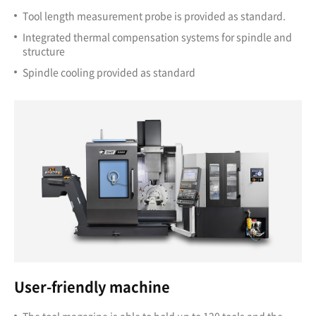
Tool length measurement probe is provided as standard.
Integrated thermal compensation systems for spindle and
structure
Spindle cooling provided as standard
User-friendly machine
The tool magazine is able to hold up to 120 tools and the