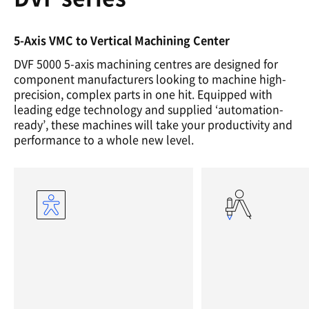
5-Axis VMC to Vertical Machining Center
DVF 5000 5-axis machining centres are designed for
component manufacturers looking to machine high-
precision, complex parts in one hit. Equipped with
leading edge technology and supplied ‘automation-
ready’, these machines will take your productivity and
performance to a whole new level.