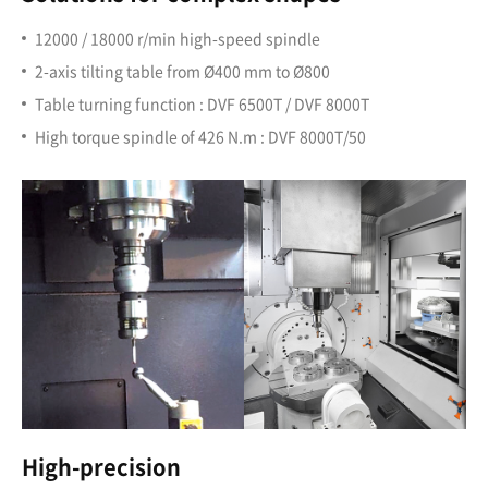
12000 / 18000 r/min high-speed spindle
2-axis tilting table from Ø400 mm to Ø800
Table turning function : DVF 6500T / DVF 8000T
High torque spindle of 426 N.m : DVF 8000T/50
High-precision