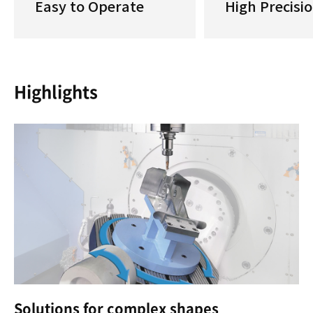
Easy to Operate
High Precisi
Highlights
Solutions for complex shapes