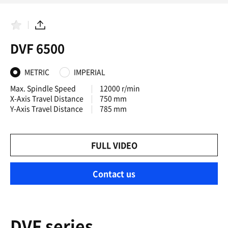
F
S
a
h
DVF 6500
v
a
o
r
r
e
i
METRIC
IMPERIAL
t
e
Max. Spindle Speed
12000 r/min
s
X-Axis Travel Distance
750 mm
Y-Axis Travel Distance
785 mm
FULL VIDEO
Contact us
DVF series