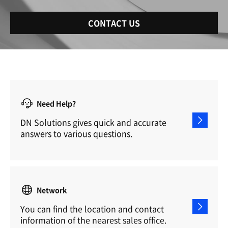
CONTACT US
Need Help?
DN Solutions gives quick and accurate
answers to various questions.
Network
You can find the location and contact
information of the nearest sales office.