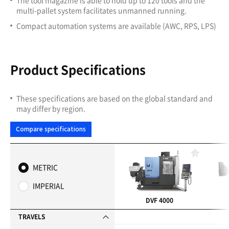
multi-pallet system facilitates unmanned running.
Compact automation systems are available (AWC, RPS, LPS)
Product Specifications
These specifications are based on the global standard and
may differ by region.
Compare specifications
F
a
METRIC
v
o
IMPERIAL
r
i
DVF 4000
t
e
TRAVELS
s