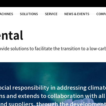
MACHINES
SOLUTIONS
SER
ronmental
ns, aim to provide solutions to facilitat