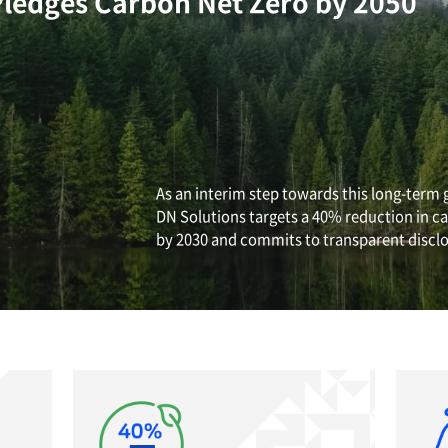
EHS Management
e Change
lutions Pledges Carbon N