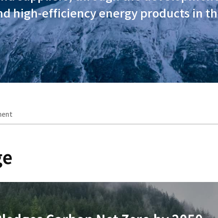
ions, our social responsibili
s operations and extends to co
ustomers and suppliers, thr
chnology and high-efficiency 