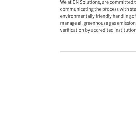
measurable progres
N
E
T
Z
E
R
O
2
0
5
0
DN Solutions