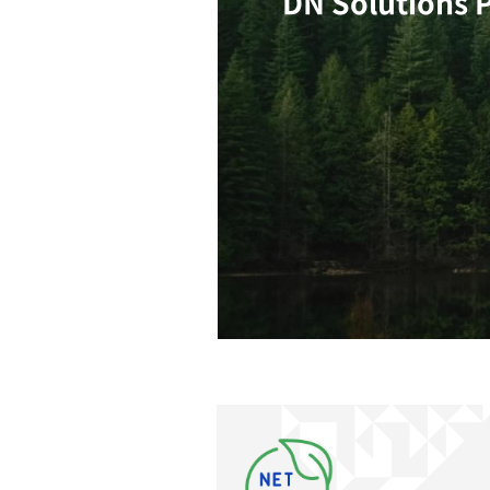
Climate Change
Climat
DN So