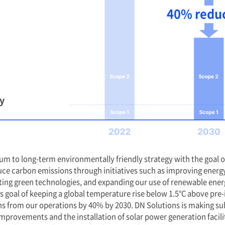
et Zero
We Target 40
050.
Emission Cuts
Aiming for Ne
erstanding of the pivotal
s must play in addressing
We are committed to s
facing and in building a
milestones on our jo
 we declare our
net-zero emissions b
eving carbon net-zero by
reduction in carbon 
Our 2030 target is no
oal is set for 2050, we will
but a strong stateme
h short-term and long-
achieving meaningful
aintain a trajectory of
decade. We plan to st
on and demonstrate
measurable progress 