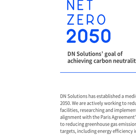
We Pledge N
Carbon by 2
Based on a deep und
role that businesse
the climate change 
sustainable future,
commitment to achi
2050.
While our ultimate g
also implement bot
term objectives to m
continuous reducti