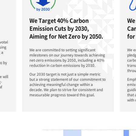
As an in
DN Solut
by 2030 