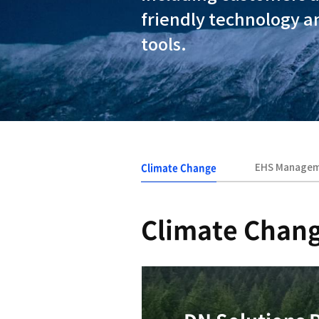
At DN Solut
our busines
including c
friendly te
tools.