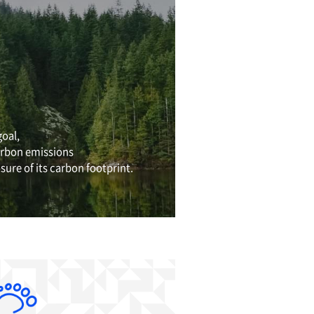
et Zero by 2050