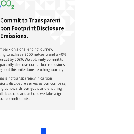
terim step towards this long-term goal,
ions targets a 40% reduction in carbon emission
and commits to transparent disclosure of its car