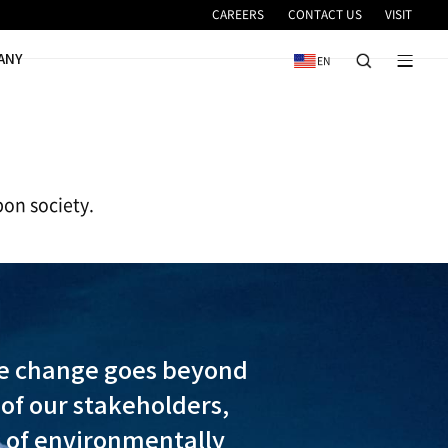
VICE
NEWS & EVENTS
COMPANY
e the transition to a low-carbon society.