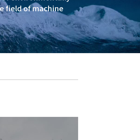
ty in addressing climate chan
llaboration with all of our s
ough the development of envi
energy products in the field 