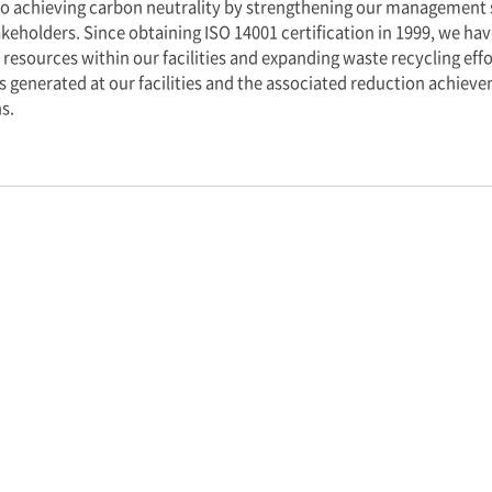
s at every stage.
’ goal of