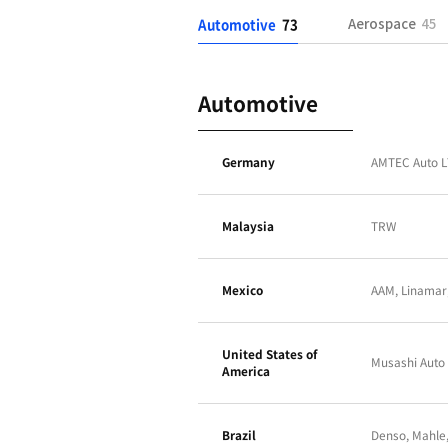
Automotive
73