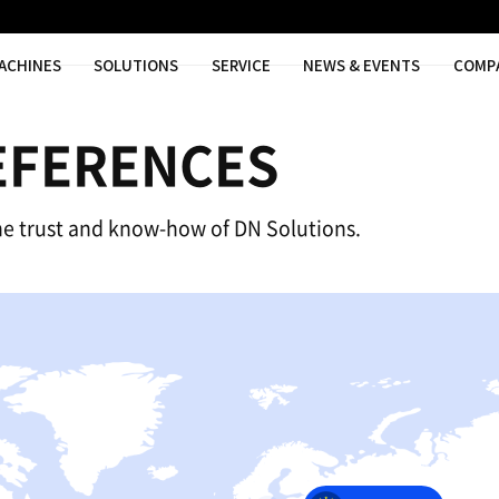
MACHINES
SOLUTIONS
SER
AL REFERENC
nce based on the trust and know-how of 