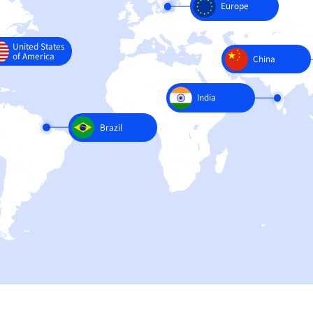
United States
of America
Brazil