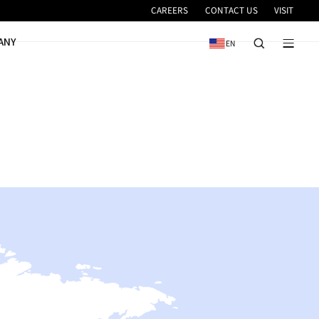
VICE
NEWS & EVENTS
COMPANY
ES
DN Solutions.