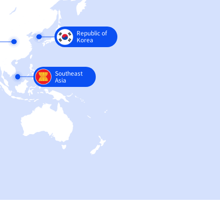
Europe
China
India