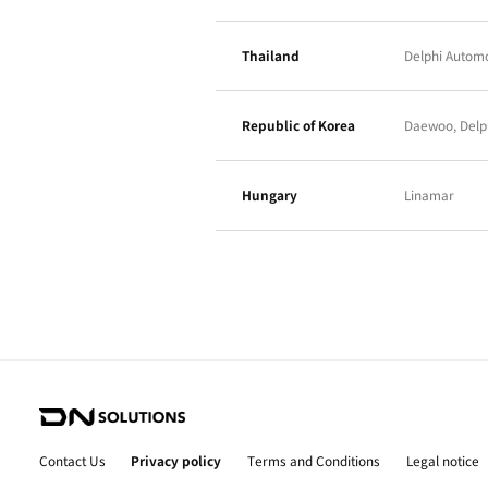
Brazil
Viet nam
Sweden
Italy
India
China