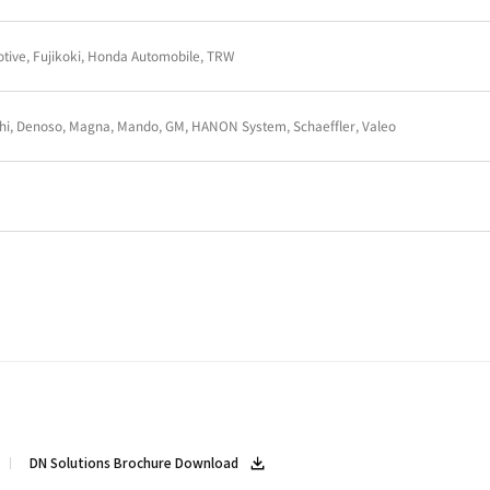
Denso, Mahle, Thyssenkrupp, WEG
Musashi Auto Parts, THACO, Takako Viet Nam, Hoa 
GKN Driveline, Scania, Volvo Car Corporation
BREMBO, DANA ITALIA, SATA
AMTEK AUTO, BRAKES INDIA, GKN Driveline, LUK I
Delphi, Denoso, Magna, Hanon, Honda Auto, JAC, Jian