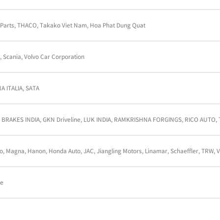
AMTEC Auto LTD, Knorr-Bremse, Linamar Powertrai
TRW
AAM, Linamar, LuK, Magna, RASSINI, Valeo
Musashi Auto Parts, THACO, Takako Viet Nam, Hoa 