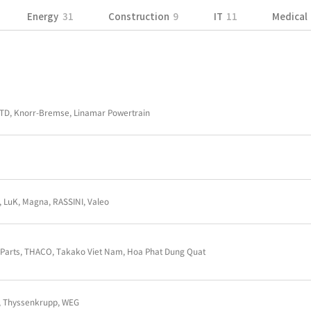
Aerospace
45
Energy
31
Constru