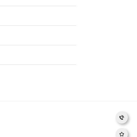
Phat Dung Quat
NDIA, RAMKRISHNA FORGINGS, RICO AUTO, TATA
gling Motors, Linamar, Schaeffler, TRW, Valeo