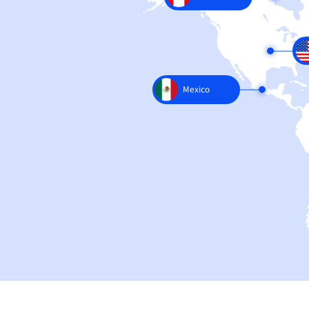
Canada
Mexico