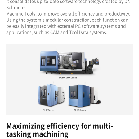
It consolidates up-to-date software technology created by DN
Solutions
Machine Tools, to improve overall efficiency and productivity.
Using the system’s modular construction, each function can
be easily integrated with external PC software systems and
applications, such as CAM and Tool Data systems.
Maximizing efficiency for multi-
tasking machining