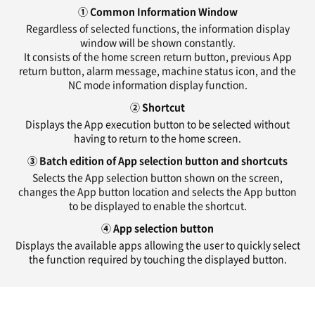
① Common Information Window
Regardless of selected functions, the information display
window will be shown constantly.
It consists of the home screen return button, previous App
return button, alarm message, machine status icon, and the
NC mode information display function.
② Shortcut
Displays the App execution button to be selected without
having to return to the home screen.
③ Batch edition of App selection button and shortcuts
Selects the App selection button shown on the screen,
changes the App button location and selects the App button
to be displayed to enable the shortcut.
④ App selection button
Displays the available apps allowing the user to quickly select
the function required by touching the displayed button.