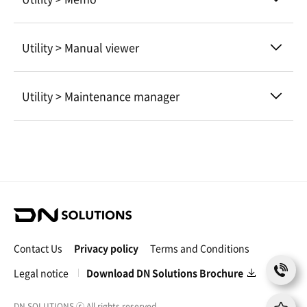
Utility > Manual viewer
Utility > Maintenance manager
D
N
S
Contact Us
Privacy policy
Terms and Conditions
o
C
l
Legal notice
Download DN Solutions Brochure
o
u
n
t
t
DN SOLUTIONS
ⓒ
All rights reserved