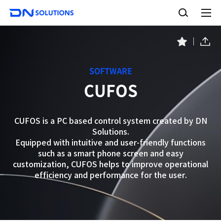
D
S
N
e
A
S
a
l
o
l
r
l
m
c
S
F
e
u
h
a
h
n
t
a
v
u
i
r
o
SOFTWARE
e
r
o
CUFOS
i
n
t
s
e
s
CUFOS is a PC based control system created by DN
Solutions.
Equipped with intuitive and user-friendly functions
such as a smart phone screen and easy
customization, CUFOS helps to improve operational
efficiency and performance for the user.