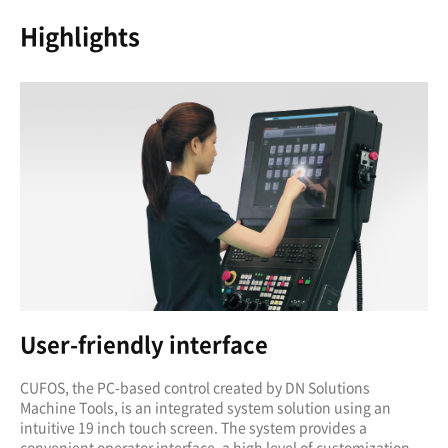
Highlights
User-friendly interface
CUFOS, the PC-based control created by DN Solutions
Machine Tools, is an integrated system solution using an
intuitive 19 inch touch screen. The system provides a
convenient operator interface, a high level of customization