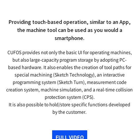
Providing touch-based operation, similar to an App,
the machine tool can be used as you would a
smartphone.
CUFOS provides not only the basic UI for operating machines,
but also large-capacity program storage by adopting PC-
based hardware.
It also enables the creation of tool paths for
special machining (Sketch Technology), an interactive
programming system (Sketch Turn),
measurement code
creation system, machine simulation, and a real-time collision
protection system (CPS).
It is also possible to hold/store specific functions developed
by the customer.
FULL VIDEO