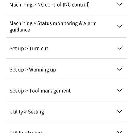
Machining > NC control (NC control)
Machining > Status monitoring & Alarm
guidance
Set up > Turn cut
Set up > Warming up
Set up > Tool management
Utility > Setting
Utility > Memo