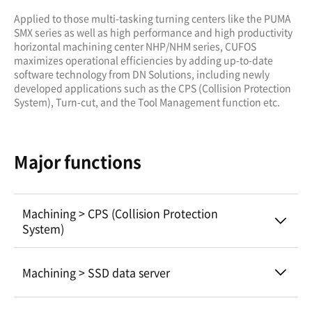
Applied to those multi-tasking turning centers like the PUMA
SMX series as well as high performance and high productivity
horizontal machining center NHP/NHM series, CUFOS
maximizes operational efficiencies by adding up-to-date
software technology from DN Solutions, including newly
developed applications such as the CPS (Collision Protection
System), Turn-cut, and the Tool Management function etc.
Major functions
Machining > CPS (Collision Protection
System)
Machining > SSD data server