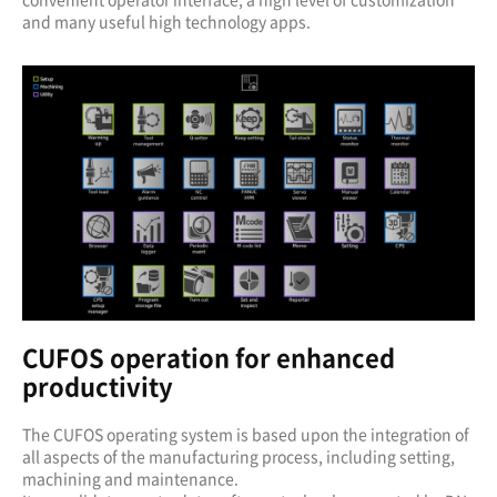
and many useful high technology apps.
CUFOS operation for enhanced
productivity
The CUFOS operating system is based upon the integration of
all aspects of the manufacturing process, including setting,
machining and maintenance.