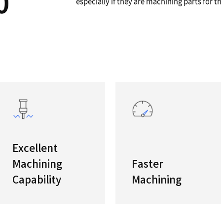
A
Powerfu
"The new
/5100
features
especiall
s