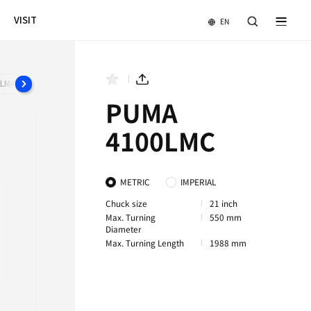
NEWS & EVENTS
COMPANY
VISIT
B
PUMA 4100MC
PUMA 4100XLMA
PUMA 