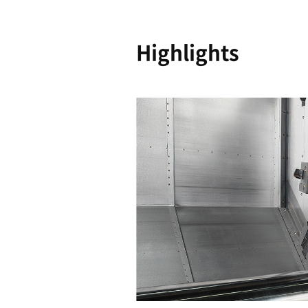
Reliability