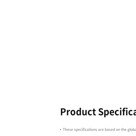
Boasting l
equipped wi
productivit
enhancing 
4100/5100 s