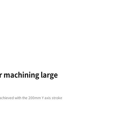
Faster
Var
Machining
App