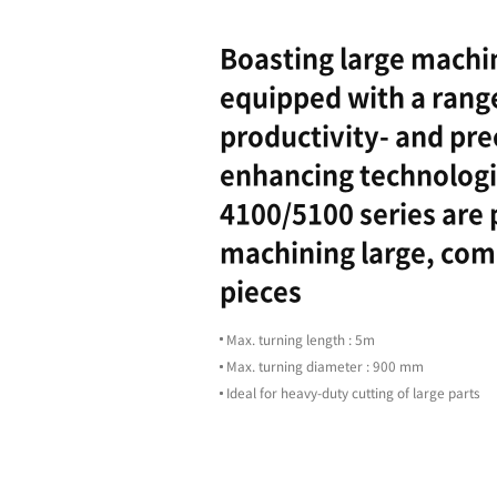
Highligh