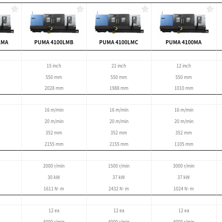
large, complex work
5m
 : 900 mm
tting of large parts