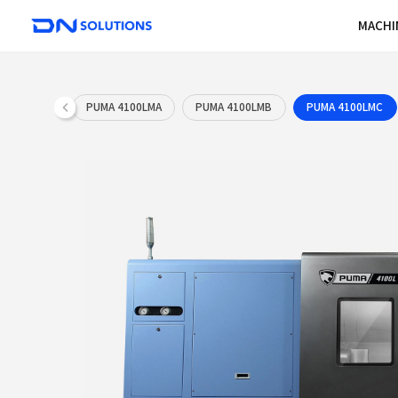
D
N
S
o
l
u
PUMA 4100LMA
PUMA 4100LMB
t
i
o
n
s