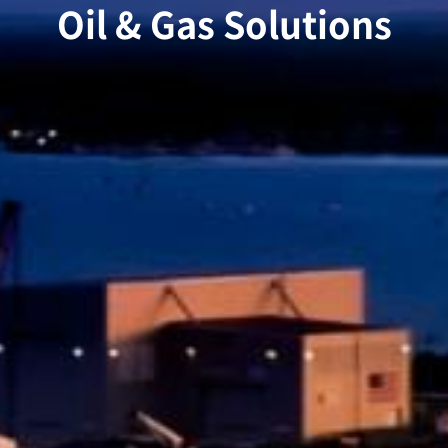
Oil & Gas Solutions