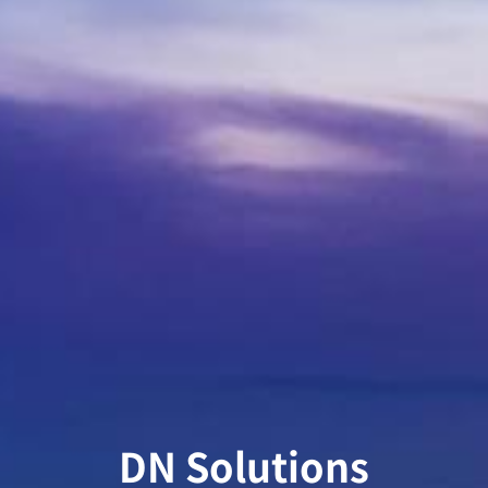
DN Solutions