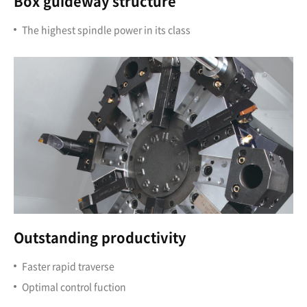
Box guideway structure
The highest spindle power in its class
Outstanding productivity
Faster rapid traverse
Optimal control fuction