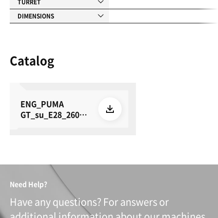
TURRET
DIMENSIONS
Catalog
ENG_PUMA
GT_su_E28_26050
8
Need Help?
Have any questions? For answers or
additional information about our machines,