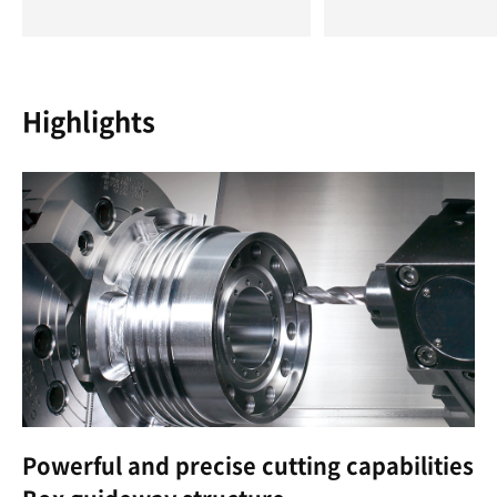
Highlights
Powerful and precise cutting capabilities