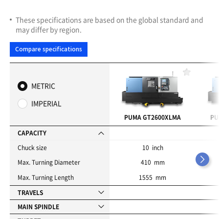
These specifications are based on the global standard and
may differ by region.
Compare specifications
F
a
METRIC
v
o
IMPERIAL
r
i
PUMA GT2600XLMA
PU
t
e
CAPACITY
s
Chuck size
10 inch
Max. Turning Diameter
410 mm
Max. Turning Length
1555 mm
TRAVELS
MAIN SPINDLE