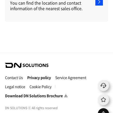
You can find the location and contact
information of the nearest sales office.
D
N
S
Contact Us
Privacy policy
Service Agreement
o
l
Legal notice
Cookie Policy
u
t
Download DN Solutions Brochure
i
o
DN SOLUTIONS
ⓒ
All rights reserved
n