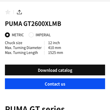
F
S
a
h
PUMA GT2600XLMB
v
a
o
r
r
e
i
METRIC
IMPERIAL
t
e
Chuck size
12 inch
s
Max. Turning Diameter
410 mm
Max. Turning Length
1525 mm
Download catalog
Contact us
PUMA GT series