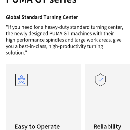
Global Standard Turning Center
"If you need for a heavy-duty standard turning center,
the newly designed PUMA GT machines with their
high performance spindles and large work areas, give
you a best-in-class, high-productivity turning
solution."
Easy to Operate
Reliability