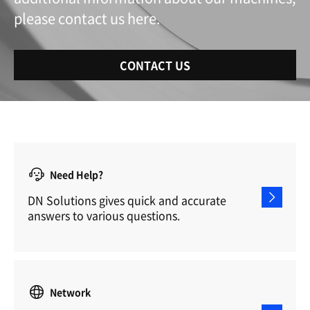
please contact us here.
CONTACT US
Need Help?
DN Solutions gives quick and accurate
answers to various questions.
Network