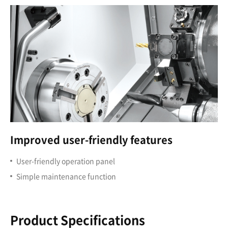
Improved user-friendly features
User-friendly operation panel
Simple maintenance function
Product Specifications