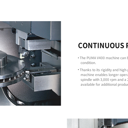
Excellent
Machining
Capability