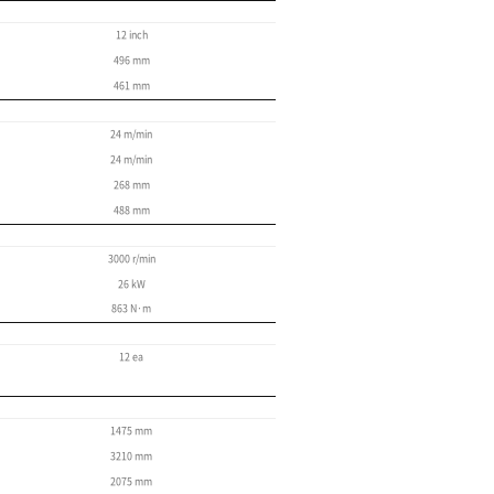
CYCLE TIME REDUCTIO
The PUMA V400 machine saves time.
If you want servo-controlled reliability and sp
powered turret with 12 tool positions, then you 
time of 0.15 seconds, which speeds up your ma