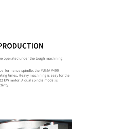
Faster
Machining
Stab