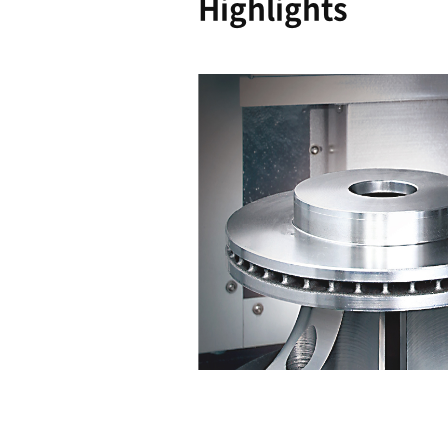
Reliability