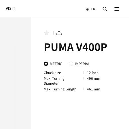
NEWS & EVENTS
COMPANY
VISIT