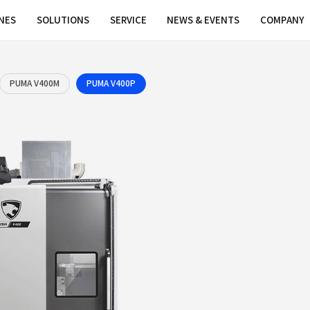
MACHINES
SOLUTIONS
SERVICE
PUMA V400
PUMA V400M
PUMA V400P