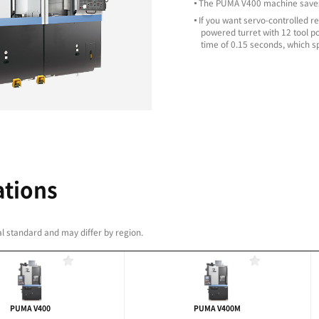
NTENANCE
 to low maintenance requirements
artridge and rotating tool holder, maintainence for
y. You can be confident that maintenance work can
me.