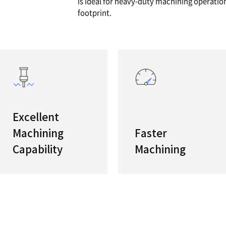
 V400
Our Sma
If you ha
s
PUMA V40
is ideal 
footprint