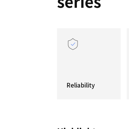
PUMA
serie