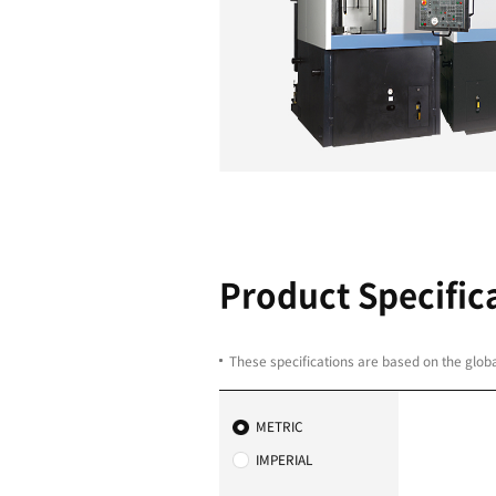
EASY MAI
Less downtime thanks
Thanks to the spindle c
PUMA V400 is very eas
be completed in no ti