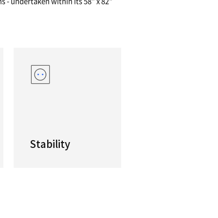
llest High Performance, Heavy Duty VTC
ve limited floor space available but require a pr
0 Series is your best bet. With its box guideway 
for heavy-duty machining operations - undertaken 
.