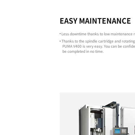
Highligh