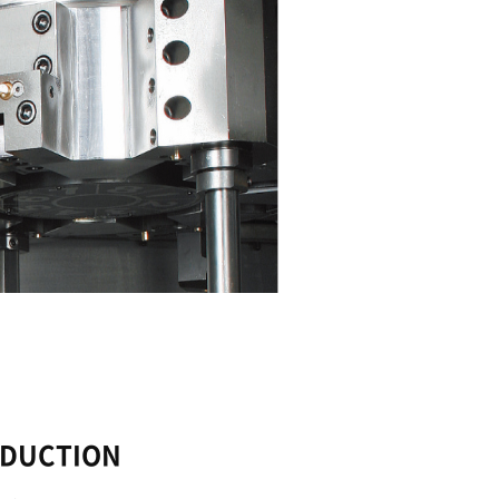
CONTINUOUS PRODUC
The PUMA V400 machine can be operated under
condition.
Thanks to its rigidity and high-performance spi
machine enables longer operating times. Heavy 
spindle with 3,000 rpm and a 22 kW motor. A du
available for additional productivity.