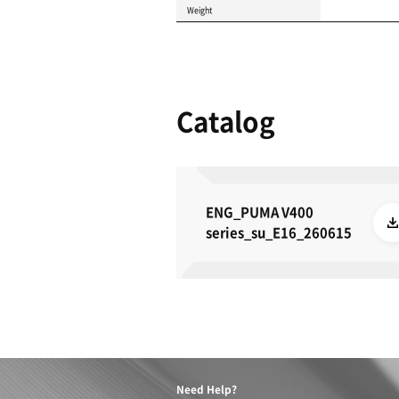
Product 
These specifications a
METRIC