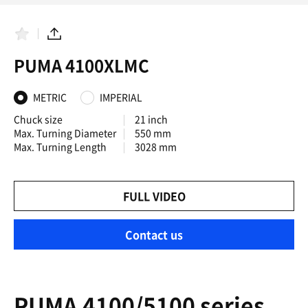
F
S
a
h
PUMA 4100XLMC
v
a
o
r
r
e
i
METRIC
IMPERIAL
t
e
Chuck size
21 inch
s
Max. Turning Diameter
550 mm
Max. Turning Length
3028 mm
FULL VIDEO
Contact us
PUMA 4100/5100 series