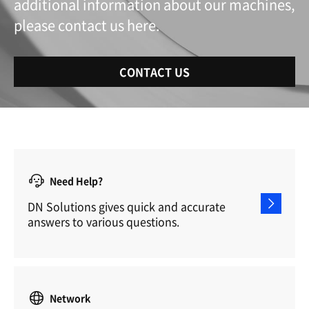
additional information about our machines,
please contact us here.
CONTACT US
Need Help?
DN Solutions gives quick and accurate
answers to various questions.
Network