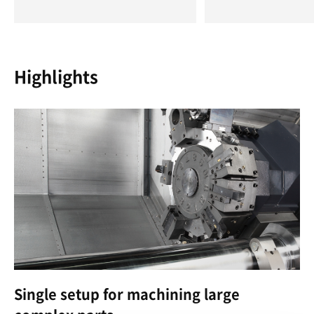
Highlights
Single setup for machining large