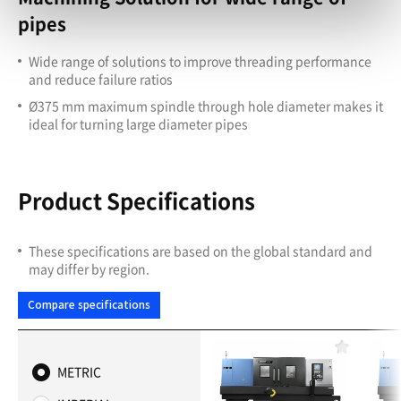
pipes
Wide range of solutions to improve threading performance
and reduce failure ratios
Ø375 mm maximum spindle through hole diameter makes it
ideal for turning large diameter pipes
Product Specifications
These specifications are based on the global standard and
may differ by region.
Compare specifications
F
a
METRIC
v
o