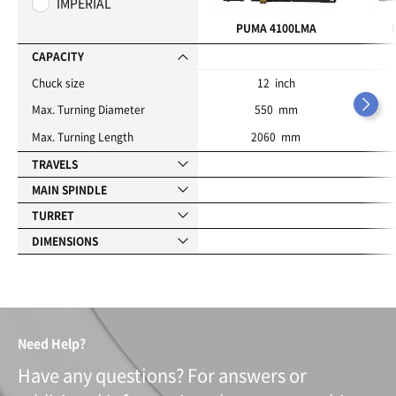
IMPERIAL
r
i
PUMA 4100LMA
t
e
CAPACITY
s
Chuck size
12 inch
Max. Turning Diameter
550 mm
Max. Turning Length
2060 mm
TRAVELS
MAIN SPINDLE
TURRET
DIMENSIONS
Need Help?
Have any questions? For answers or