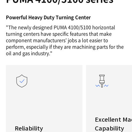
Powerful Heavy Duty Turning Center
"The newly designed PUMA 4100/5100 horizontal
turning centers have specific features that make
component manufacturers’ jobs a lot easier to
perform, especially if they are machining parts for the
oil and gas industry."
Excellent Ma
Reliability
Capability