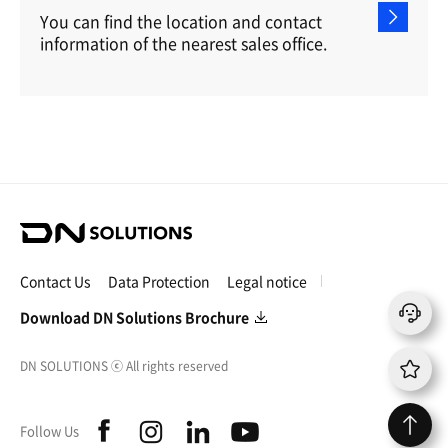
You can find the location and contact
information of the nearest sales office.
D
N
S
Contact Us
Data Protection
Legal notice
o
l
Download DN Solutions Brochure
u
t
DN SOLUTIONS
ⓒ
All rights reserved
i
o
n
f
i
l
y
Follow Us
s
a
n
i
o