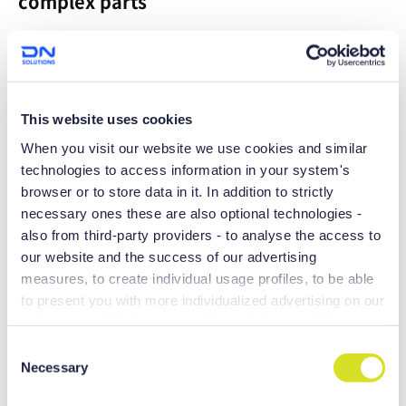
complex parts
Maximum productivity can be achieved with the 200mm Y
axis stroke
This website uses cookies
When you visit our website we use cookies and similar
technologies to access information in your system's
browser or to store data in it. In addition to strictly
necessary ones these are also optional technologies -
also from third-party providers - to analyse the access to
our website and the success of our advertising
measures, to create individual usage profiles, to be able
to present you with more individualized advertising on our
websites and third-party provider websites, and for own
Boasting large machining areas and
purposes of third-parties. These may also take place in
C
equipped with a range of productivity-
countries outside the EU with a lower level of data
Necessary
o
and precision-enhancing technologies,
protection (e.g. USA), whereby despite far-reaching
n