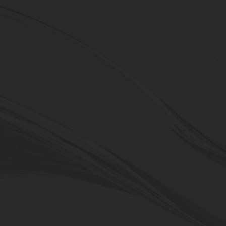
DVF Series
5-axis vertical machining centers
machining