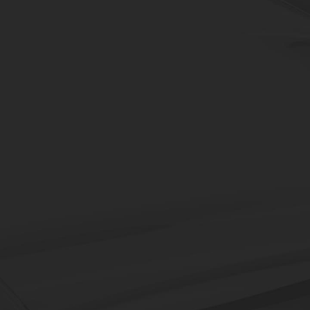
Robots
An automation solution that 
application engineering which c
DN Solutions' decades of kn