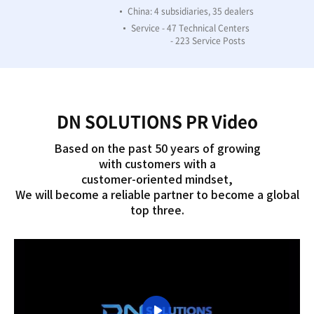
China: 4 subsidiaries, 35 dealers
Service - 47 Technical Centers
- 223 Service Posts
DN SOLUTIONS PR Video
Based on the past 50 years of growing
with customers with a
customer-oriented mindset,
We will become a reliable partner to become a global
top three.