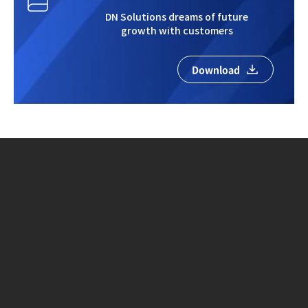
DN Solutions dreams of future
growth with customers
Download