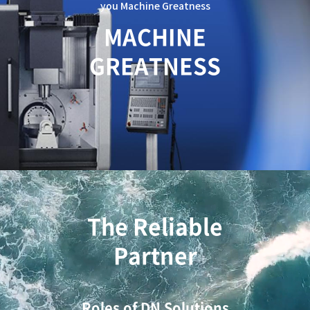
you Machine Greatness
c
a
MACHINE
t
GREATNESS
i
o
n
The Reliable
Partner
Roles of DN Solutions