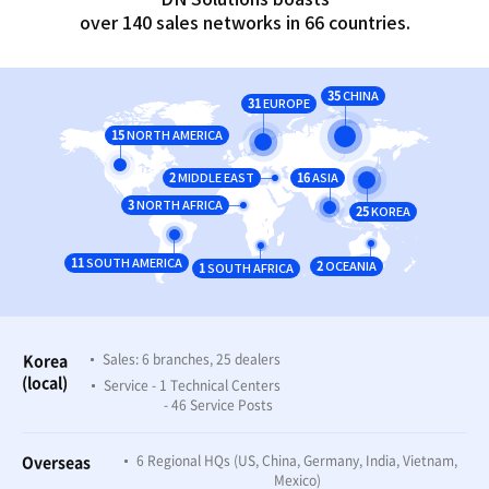
over 140 sales networks in 66 countries.
35
CHINA
31
EUROPE
15
NORTH AMERICA
2
16
MIDDLE EAST
ASIA
3
NORTH AFRICA
25
KOREA
11
SOUTH AMERICA
2
1
OCEANIA
SOUTH AFRICA
Korea
Sales: 6 branches, 25 dealers
(local)
Service - 1 Technical Centers
- 46 Service Posts
Overseas
6 Regional HQs (US, China, Germany, India, Vietnam,
Mexico)