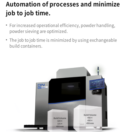
Automation of processes and minimize
job to job time.
For increased operational efficiency, powder handling,
powder sieving are optimized.
The job to job time is minimized by using exchangeable
build containers.