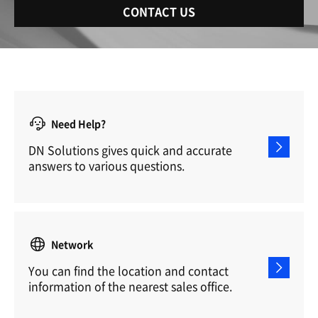
CONTACT US
Need Help?
DN Solutions gives quick and accurate
answers to various questions.
Network
You can find the location and contact
information of the nearest sales office.