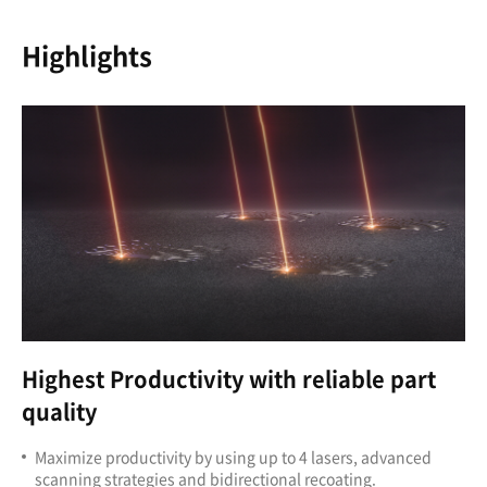
Highlights
Highest Productivity
with reliable part
quality
Maximize productivity by using up to 4 lasers, advanced
scanning strategies and bidirectional recoating.