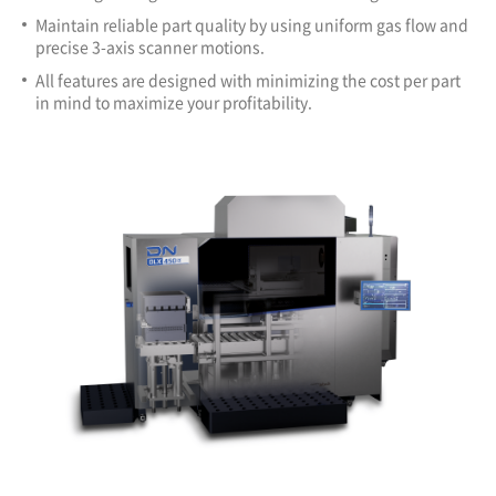
Maintain reliable part quality by using uniform gas flow and
precise 3-axis scanner motions.
All features are designed with minimizing the cost per part
in mind to maximize your profitability.