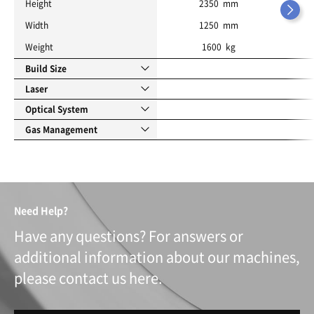
Height
2350 mm
Width
1250 mm
Weight
1600 kg
Build Size
Laser
Optical System
Gas Management
Need Help?
Have any questions? For answers or
additional information about our machines,
please contact us here.