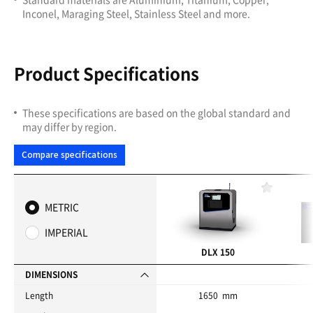
Inconel, Maraging Steel, Stainless Steel and more.
Product Specifications
These specifications are based on the global standard and
may differ by region.
Compare specifications
F
a
METRIC
v
o
IMPERIAL
r
i
DLX 150
t
e
DIMENSIONS
s
Length
1650 mm