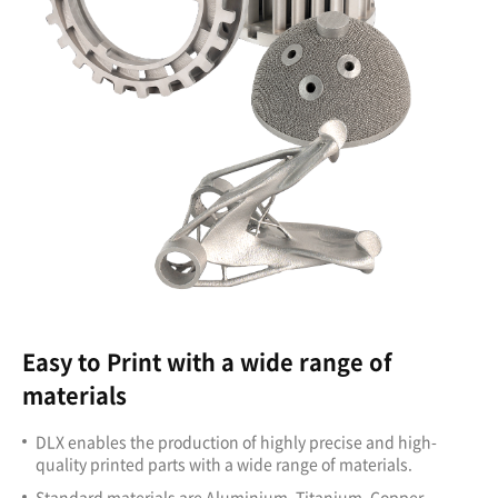
Easy to Print with a wide range of
materials
DLX enables the production of highly precise and high-
quality printed parts with a wide range of materials.
Standard materials are Aluminium, Titanium, Copper,