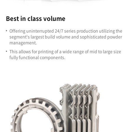
Best in class volume
Offering uninterrupted 24/7 series production utilizing the
segment‘s largest build volume and sophisticated powder
management.
This allows for printing of a wide range of mid to large size
fully functional components.