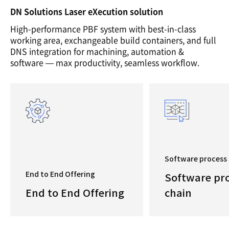
DN Solutions Laser eXecution solution
High-performance PBF system with best-in-class
working area, exchangeable build containers, and full
DNS integration for machining, automation &
software — max productivity, seamless workflow.
Software process 
End to End Offering
Software pr
End to End Offering
chain