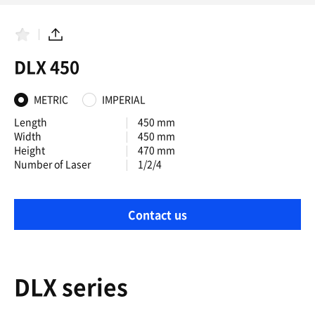
F
S
a
h
DLX 450
v
a
o
r
r
e
i
METRIC
IMPERIAL
t
e
Length
450 mm
s
Width
450 mm
Height
470 mm
Number of Laser
1/2/4
Contact us
DLX series